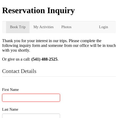
Reservation Inquiry
Book Trip
My Activities
Photos
Login
Thank you for your interest in our trips. Please complete the
following inquiry form and someone from our office will be in touch
with you shortly.
Or give us a call:
(541) 488-2525
.
Contact Details
First Name
Last Name