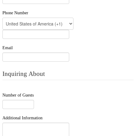
Phone Number
Email
Inquiring About
Number of Guests
Additional Information