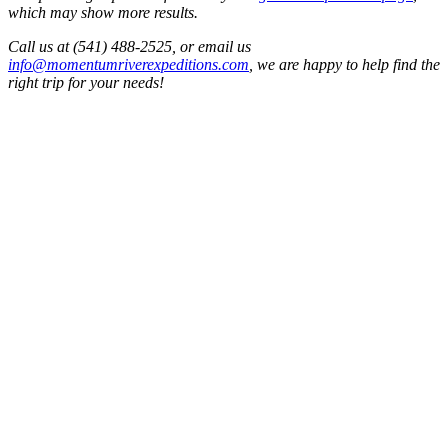
which may show more results.
Call us at (541) 488-2525, or email us
info@momentumriverexpeditions.com
, we are happy to help find the
right trip for your needs!