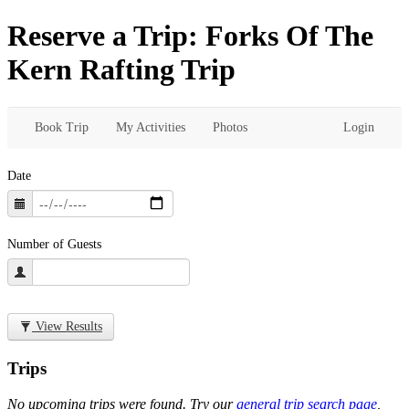
Reserve a Trip: Forks Of The
Kern Rafting Trip
Book Trip
My Activities
Photos
Login
Date
Number of Guests
View Results
Trips
No upcoming trips were found. Try our
general trip search page
,